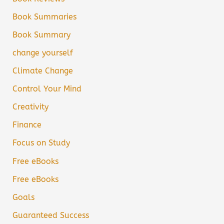
Book Summaries
Book Summary
change yourself
Climate Change
Control Your Mind
Creativity
Finance
Focus on Study
Free eBooks
Free eBooks
Goals
Guaranteed Success