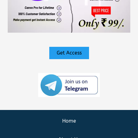
Get Access
Home