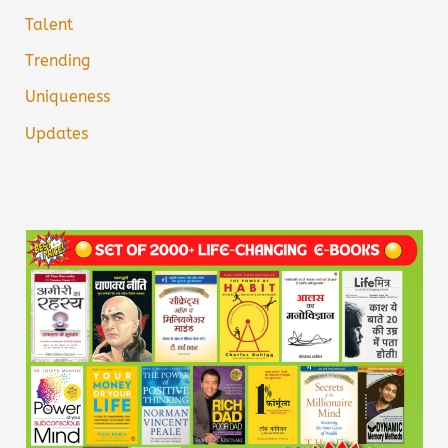
Talent
Trending
Uniqueness
Updates