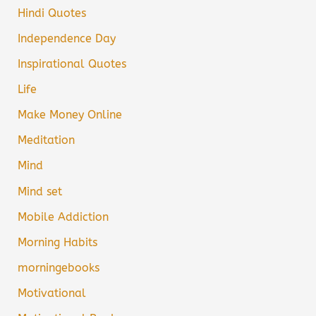
Hindi Quotes
Independence Day
Inspirational Quotes
Life
Make Money Online
Meditation
Mind
Mind set
Mobile Addiction
Morning Habits
morningebooks
Motivational