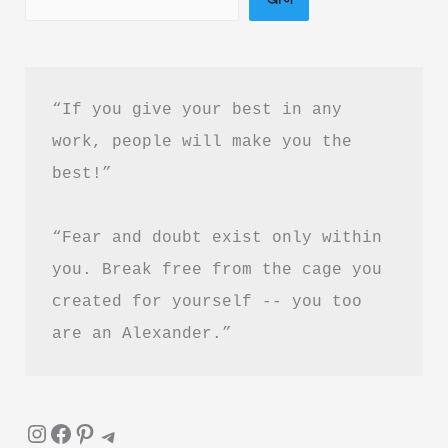
बुक
PDF
हिंदी
“If you give your best in any 
में
work, people will make you the 
फ्री
best!”
डाउनलोड
करें
“Fear and doubt exist only within 
you. Break free from the cage you 
created for yourself -- you too 
are an Alexander.”
Instagram
Facebook
Pinterest
Telegram