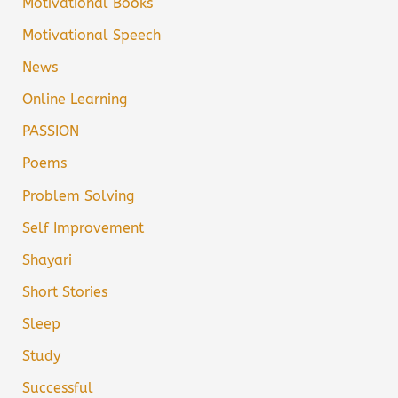
Motivational Books
Motivational Speech
News
Online Learning
PASSION
Poems
Problem Solving
Self Improvement
Shayari
Short Stories
Sleep
Study
Successful