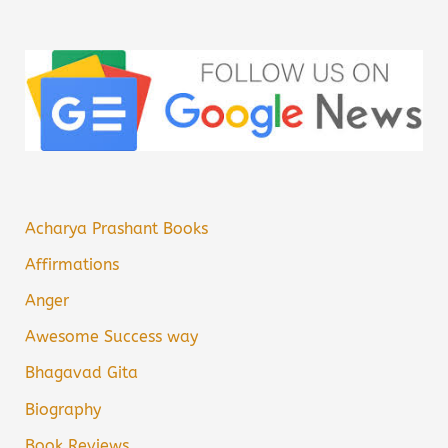
Acharya Prashant Books
Affirmations
Anger
Awesome Success way
Bhagavad Gita
Biography
Book Reviews