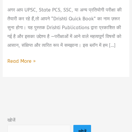
अगर आप UPSC, State PCS, SSC, या अन्य प्रतियोगी परीक्षा की
तैयारी कर रहे हैं,तो आपने “Drishti Quick Book” का नाम ज़रूर
सुना होगा। यह पुस्तक Drishti Publications द्वारा प्रकाशित की
गई है और इसका उद्देश्य है —परीक्षाओं में आने वाले महत्वपूर्ण विषयों को
आसान, संक्षिप्त और त्वरित रूप में समझाना। इस ब्लॉग में हम […]
Drishti
Read More »
Quick
Book
PDF
Free
Download
|
खोजें
दृष्टि
खोजें
क्विक