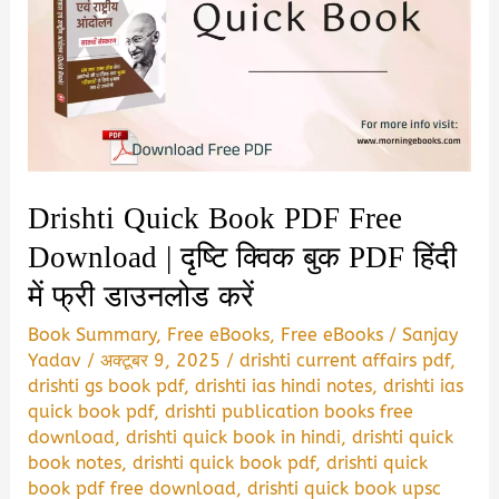
Drishti Quick Book PDF Free
Download | दृष्टि क्विक बुक PDF हिंदी
में फ्री डाउनलोड करें
Book Summary
,
Free eBooks
,
Free eBooks
/
Sanjay
Yadav
/
अक्टूबर 9, 2025
/
drishti current affairs pdf
,
drishti gs book pdf
,
drishti ias hindi notes
,
drishti ias
quick book pdf
,
drishti publication books free
download
,
drishti quick book in hindi
,
drishti quick
book notes
,
drishti quick book pdf
,
drishti quick
book pdf free download
,
drishti quick book upsc