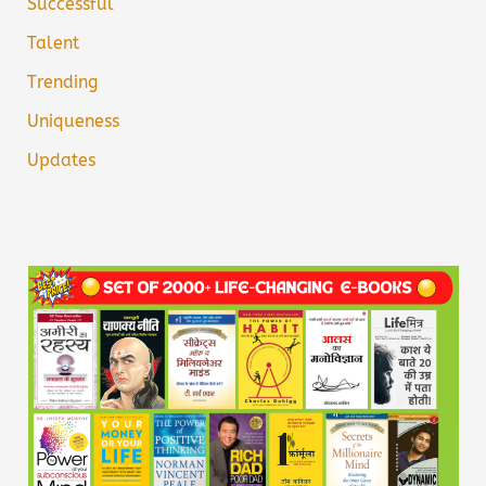
Successful
Talent
Trending
Uniqueness
Updates