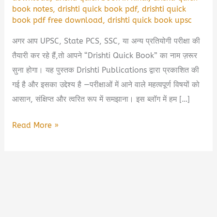
book notes
,
drishti quick book pdf
,
drishti quick
book pdf free download
,
drishti quick book upsc
अगर आप UPSC, State PCS, SSC, या अन्य प्रतियोगी परीक्षा की
तैयारी कर रहे हैं,तो आपने “Drishti Quick Book” का नाम ज़रूर
सुना होगा। यह पुस्तक Drishti Publications द्वारा प्रकाशित की
गई है और इसका उद्देश्य है —परीक्षाओं में आने वाले महत्वपूर्ण विषयों को
आसान, संक्षिप्त और त्वरित रूप में समझाना। इस ब्लॉग में हम […]
Drishti
Read More »
Quick
Book
PDF
Free
Download
|