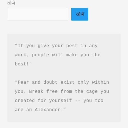
खोजें
दृष्टि
खोजें
क्विक
बुक
PDF
हिंदी
“If you give your best in any 
में
work, people will make you the 
फ्री
best!”
डाउनलोड
करें
“Fear and doubt exist only within 
you. Break free from the cage you 
created for yourself -- you too 
are an Alexander.”