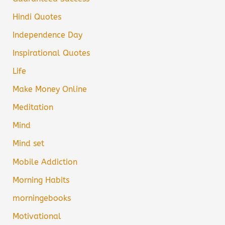
Hindi Quotes
Independence Day
Inspirational Quotes
Life
Make Money Online
Meditation
Mind
Mind set
Mobile Addiction
Morning Habits
morningebooks
Motivational