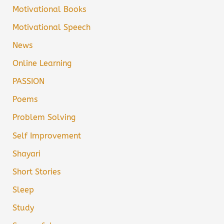
Motivational Books
Motivational Speech
News
Online Learning
PASSION
Poems
Problem Solving
Self Improvement
Shayari
Short Stories
Sleep
Study