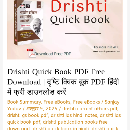
Drishti Quick Book PDF Free
Download | दृष्टि क्विक बुक PDF हिंदी
में फ्री डाउनलोड करें
Book Summary
,
Free eBooks
,
Free eBooks
/
Sanjay
Yadav
/
अक्टूबर 9, 2025
/
drishti current affairs pdf
,
drishti gs book pdf
,
drishti ias hindi notes
,
drishti ias
quick book pdf
,
drishti publication books free
download
,
drishti quick book in hindi
,
drishti quick