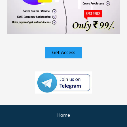
Get Access
Home