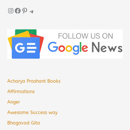
Instagram
Facebook
Pinterest
Telegram
Acharya Prashant Books
Affirmations
Anger
Awesome Success way
Bhagavad Gita