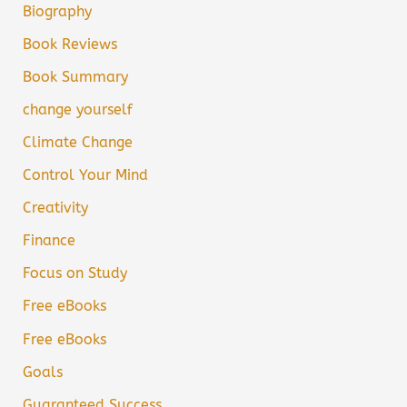
Biography
Book Reviews
Book Summary
change yourself
Climate Change
Control Your Mind
Creativity
Finance
Focus on Study
Free eBooks
Free eBooks
Goals
Guaranteed Success