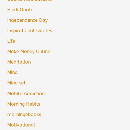
Hindi Quotes
Independence Day
Inspirational Quotes
Life
Make Money Online
Meditation
Mind
Mind set
Mobile Addiction
Morning Habits
morningebooks
Motivational