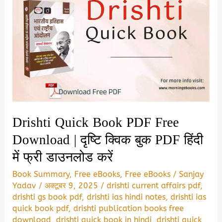
Drishti Quick Book PDF Free
Download | दृष्टि क्विक बुक PDF हिंदी
में फ्री डाउनलोड करें
Book Summary
,
Free eBooks
,
Free eBooks
/
Sanjay
Yadav
/
अक्टूबर 9, 2025
/
drishti current affairs pdf
,
drishti gs book pdf
,
drishti ias hindi notes
,
drishti ias
quick book pdf
,
drishti publication books free
download
,
drishti quick book in hindi
,
drishti quick