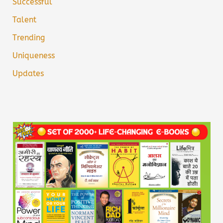
Successful
Talent
Trending
Uniqueness
Updates