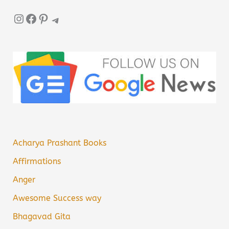
Instagram
Facebook
Pinterest
Telegram
Acharya Prashant Books
Affirmations
Anger
Awesome Success way
Bhagavad Gita