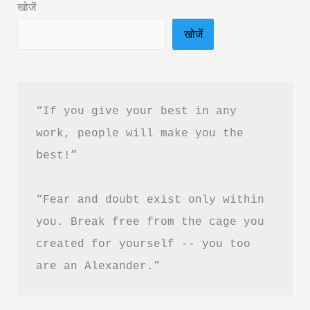
खोजें
दृष्टि
खोजें
क्विक
बुक
PDF
हिंदी
“If you give your best in any 
में
work, people will make you the 
फ्री
best!”
डाउनलोड
करें
“Fear and doubt exist only within 
you. Break free from the cage you 
created for yourself -- you too 
are an Alexander.”