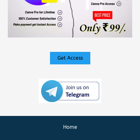
Get Access
Home