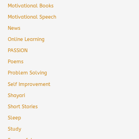
Motivational Books
Motivational Speech
News
Online Learning
PASSION
Poems
Problem Solving
Self Improvement
Shayari
Short Stories
Sleep
Study