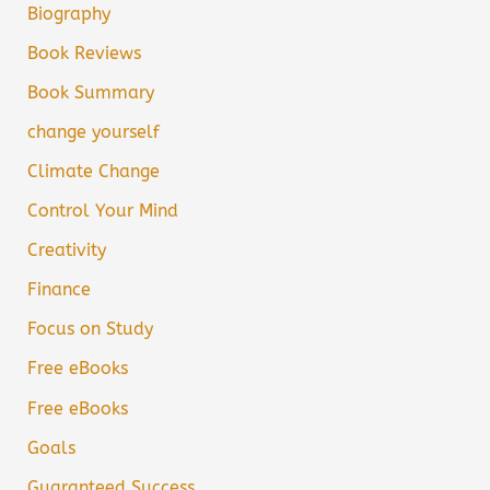
Biography
Book Reviews
Book Summary
change yourself
Climate Change
Control Your Mind
Creativity
Finance
Focus on Study
Free eBooks
Free eBooks
Goals
Guaranteed Success