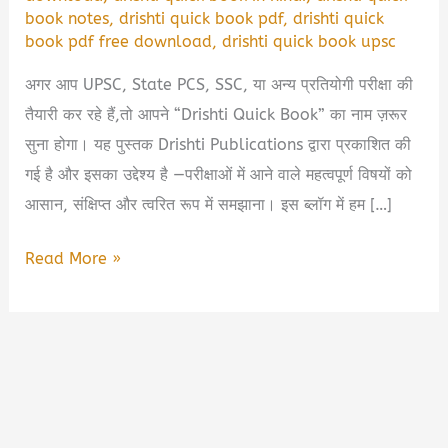
book notes
,
drishti quick book pdf
,
drishti quick
book pdf free download
,
drishti quick book upsc
अगर आप UPSC, State PCS, SSC, या अन्य प्रतियोगी परीक्षा की
तैयारी कर रहे हैं,तो आपने “Drishti Quick Book” का नाम ज़रूर
सुना होगा। यह पुस्तक Drishti Publications द्वारा प्रकाशित की
गई है और इसका उद्देश्य है —परीक्षाओं में आने वाले महत्वपूर्ण विषयों को
आसान, संक्षिप्त और त्वरित रूप में समझाना। इस ब्लॉग में हम […]
Drishti
Read More »
Quick
Book
PDF
Free
Download
|