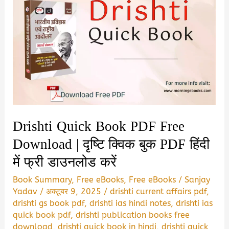
Drishti Quick Book PDF Free
Download | दृष्टि क्विक बुक PDF हिंदी
में फ्री डाउनलोड करें
Book Summary
,
Free eBooks
,
Free eBooks
/
Sanjay
Yadav
/
अक्टूबर 9, 2025
/
drishti current affairs pdf
,
drishti gs book pdf
,
drishti ias hindi notes
,
drishti ias
quick book pdf
,
drishti publication books free
download
,
drishti quick book in hindi
,
drishti quick