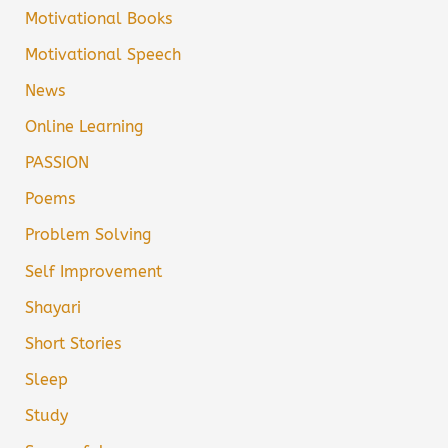
Motivational Books
Motivational Speech
News
Online Learning
PASSION
Poems
Problem Solving
Self Improvement
Shayari
Short Stories
Sleep
Study