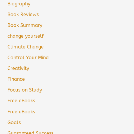
Biography
Book Reviews
Book Summary
change yourself
Climate Change
Control Your Mind
Creativity
Finance
Focus on Study
Free eBooks
Free eBooks
Goals
Guaranteed Success