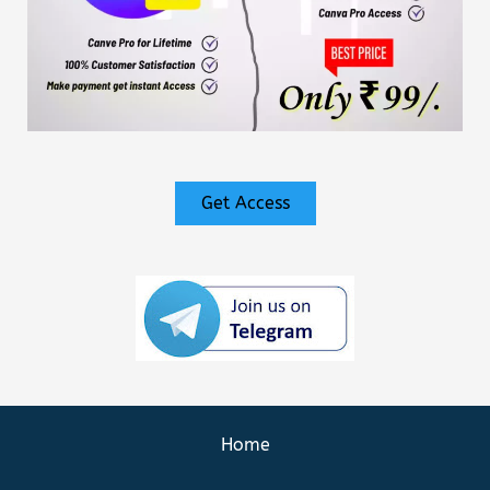
Get Access
Home