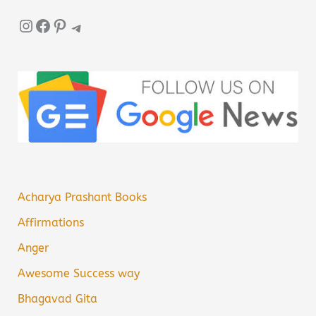
Instagram
Facebook
Pinterest
Telegram
Acharya Prashant Books
Affirmations
Anger
Awesome Success way
Bhagavad Gita