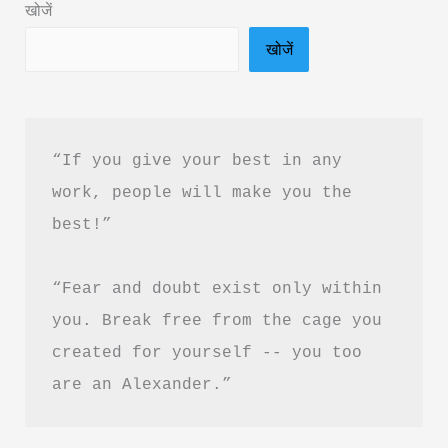
खोजें
दृष्टि
खोजें
क्विक
बुक
PDF
हिंदी
“If you give your best in any 
में
work, people will make you the 
फ्री
best!”
डाउनलोड
करें
“Fear and doubt exist only within 
you. Break free from the cage you 
created for yourself -- you too 
are an Alexander.”