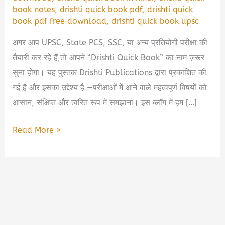
book notes
,
drishti quick book pdf
,
drishti quick
book pdf free download
,
drishti quick book upsc
अगर आप UPSC, State PCS, SSC, या अन्य प्रतियोगी परीक्षा की
तैयारी कर रहे हैं,तो आपने “Drishti Quick Book” का नाम ज़रूर
सुना होगा। यह पुस्तक Drishti Publications द्वारा प्रकाशित की
गई है और इसका उद्देश्य है —परीक्षाओं में आने वाले महत्वपूर्ण विषयों को
आसान, संक्षिप्त और त्वरित रूप में समझाना। इस ब्लॉग में हम […]
Drishti
Read More »
Quick
Book
PDF
Free
Download
|