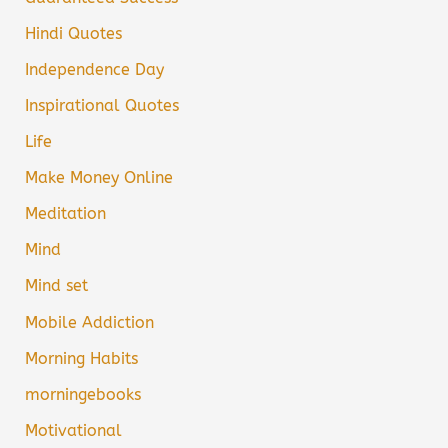
Hindi Quotes
Independence Day
Inspirational Quotes
Life
Make Money Online
Meditation
Mind
Mind set
Mobile Addiction
Morning Habits
morningebooks
Motivational