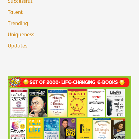
Successful
Talent
Trending
Uniqueness
Updates