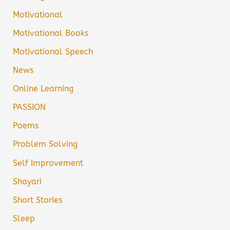
Motivational
Motivational Books
Motivational Speech
News
Online Learning
PASSION
Poems
Problem Solving
Self Improvement
Shayari
Short Stories
Sleep