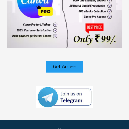
Get Access