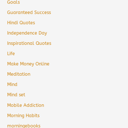
Goals
Guaranteed Success
Hindi Quotes
Independence Day
Inspirational Quotes
Life
Make Money Online
Meditation
Mind
Mind set
Mobile Addiction
Morning Habits
morningebooks