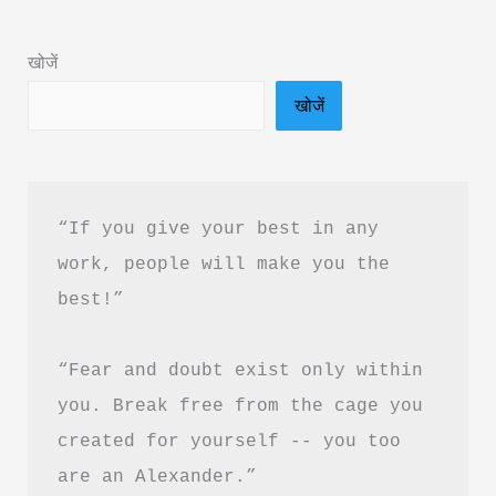
&
PDF
खोजें
Download
खोजें
in
Hindi
“If you give your best in any 
work, people will make you the 
best!”
“Fear and doubt exist only within 
you. Break free from the cage you 
created for yourself -- you too 
are an Alexander.”