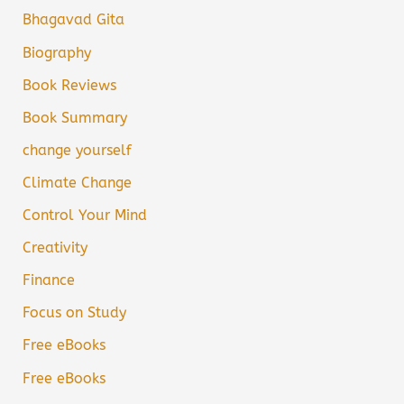
Bhagavad Gita
Biography
Book Reviews
Book Summary
change yourself
Climate Change
Control Your Mind
Creativity
Finance
Focus on Study
Free eBooks
Free eBooks