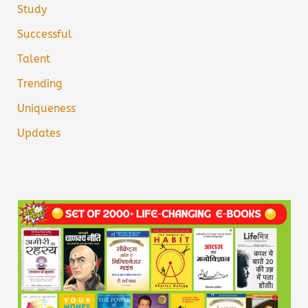
Study
Successful
Talent
Trending
Uniqueness
Updates