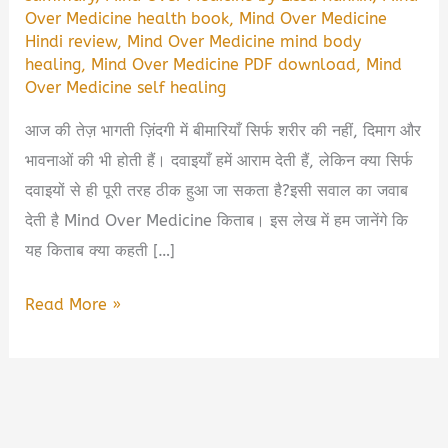
Over Medicine health book
,
Mind Over Medicine
Hindi review
,
Mind Over Medicine mind body
healing
,
Mind Over Medicine PDF download
,
Mind
Over Medicine self healing
आज की तेज़ भागती ज़िंदगी में बीमारियाँ सिर्फ शरीर की नहीं, दिमाग और
भावनाओं की भी होती हैं। दवाइयाँ हमें आराम देती हैं, लेकिन क्या सिर्फ
दवाइयों से ही पूरी तरह ठीक हुआ जा सकता है?इसी सवाल का जवाब
देती है Mind Over Medicine किताब। इस लेख में हम जानेंगे कि
यह किताब क्या कहती […]
Mind
Read More »
Over
Medicine
Book
Summary