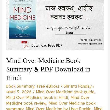
Mind Over Medicine Book
Summary & PDF Download in
Hindi
Book Summary
,
Free eBooks
/
Shrishti Pandey
/
जनवरी 5, 2026
/
Mind Over Medicine book guide
,
Mind Over Medicine book in Hindi
,
Mind Over
Medicine book review
,
Mind Over Medicine book
summary
,
Mind Over Medicine by Lissa Rankin
,
Mind