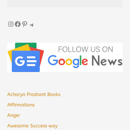
Instagram
Facebook
Pinterest
Telegram
Acharya Prashant Books
Affirmations
Anger
Awesome Success way