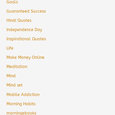
Goals
Guaranteed Success
Hindi Quotes
Independence Day
Inspirational Quotes
Life
Make Money Online
Meditation
Mind
Mind set
Mobile Addiction
Morning Habits
morningebooks