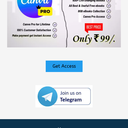
Get Access