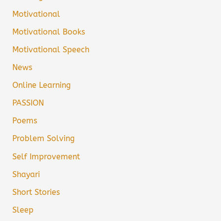
Motivational
Motivational Books
Motivational Speech
News
Online Learning
PASSION
Poems
Problem Solving
Self Improvement
Shayari
Short Stories
Sleep