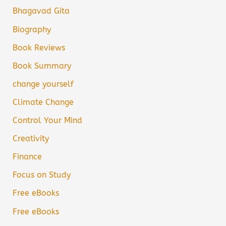
Bhagavad Gita
Biography
Book Reviews
Book Summary
change yourself
Climate Change
Control Your Mind
Creativity
Finance
Focus on Study
Free eBooks
Free eBooks