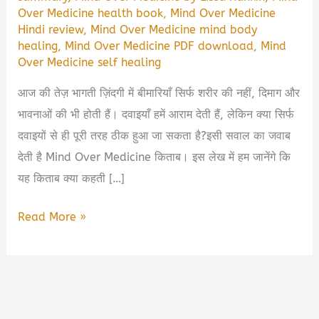
Over Medicine health book
,
Mind Over Medicine
Hindi review
,
Mind Over Medicine mind body
healing
,
Mind Over Medicine PDF download
,
Mind
Over Medicine self healing
आज की तेज़ भागती ज़िंदगी में बीमारियाँ सिर्फ शरीर की नहीं, दिमाग और
भावनाओं की भी होती हैं। दवाइयाँ हमें आराम देती हैं, लेकिन क्या सिर्फ
दवाइयों से ही पूरी तरह ठीक हुआ जा सकता है?इसी सवाल का जवाब
देती है Mind Over Medicine किताब। इस लेख में हम जानेंगे कि
यह किताब क्या कहती […]
Mind
Read More »
Over
Medicine
Book
Summary