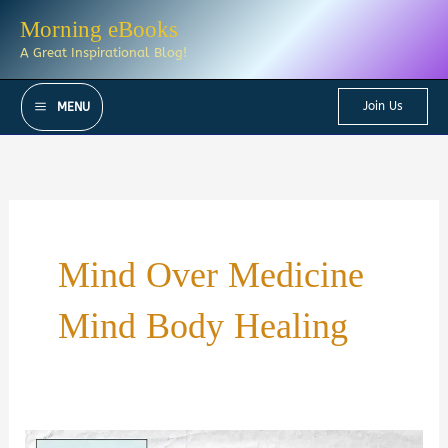
Skip
Morning eBooks
to
A Great Inspirational Blog!
content
Join Us
MENU
Mind Over Medicine
Mind Body Healing