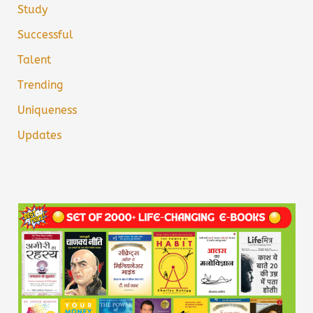
Study
Successful
Talent
Trending
Uniqueness
Updates