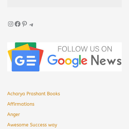
Instagram
Facebook
Pinterest
Telegram
Acharya Prashant Books
Affirmations
Anger
Awesome Success way