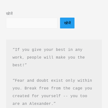
&
PDF
खोजें
Download
खोजें
in
Hindi
“If you give your best in any 
work, people will make you the 
best!”
“Fear and doubt exist only within 
you. Break free from the cage you 
created for yourself -- you too 
are an Alexander.”