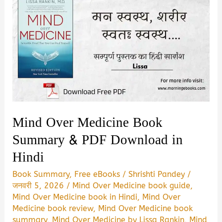
Mind Over Medicine Book
Summary & PDF Download in
Hindi
Book Summary
,
Free eBooks
/
Shrishti Pandey
/
जनवरी 5, 2026
/
Mind Over Medicine book guide
,
Mind Over Medicine book in Hindi
,
Mind Over
Medicine book review
,
Mind Over Medicine book
summary
,
Mind Over Medicine by Lissa Rankin
,
Mind