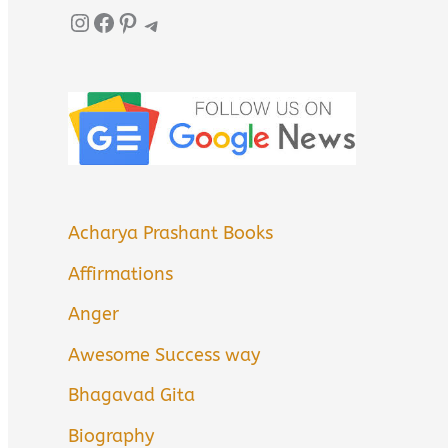
Instagram
Facebook
Pinterest
Telegram
Acharya Prashant Books
Affirmations
Anger
Awesome Success way
Bhagavad Gita
Biography