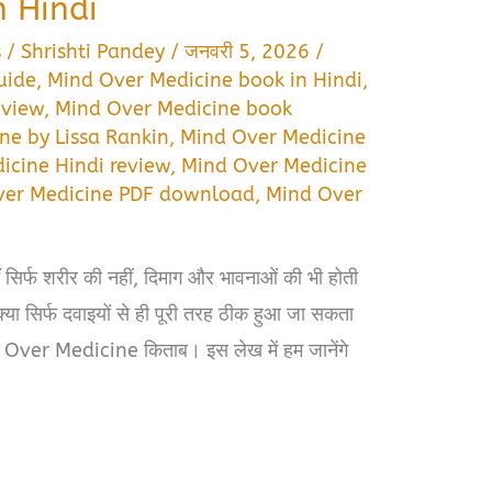
 Hindi
s
/
Shrishti Pandey
/
जनवरी 5, 2026
/
uide
,
Mind Over Medicine book in Hindi
,
eview
,
Mind Over Medicine book
ne by Lissa Rankin
,
Mind Over Medicine
icine Hindi review
,
Mind Over Medicine
ver Medicine PDF download
,
Mind Over
ाँ सिर्फ शरीर की नहीं, दिमाग और भावनाओं की भी होती
न क्या सिर्फ दवाइयों से ही पूरी तरह ठीक हुआ जा सकता
 Over Medicine किताब। इस लेख में हम जानेंगे