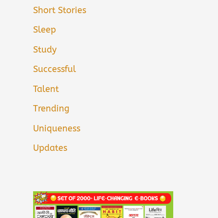
Short Stories
Sleep
Study
Successful
Talent
Trending
Uniqueness
Updates