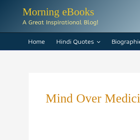
Skip
Morning eBooks
to
A Great Inspirational Blog!
content
Home
Hindi Quotes
Biographi
Mind Over Medic