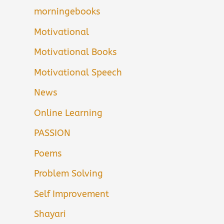
morningebooks
Motivational
Motivational Books
Motivational Speech
News
Online Learning
PASSION
Poems
Problem Solving
Self Improvement
Shayari