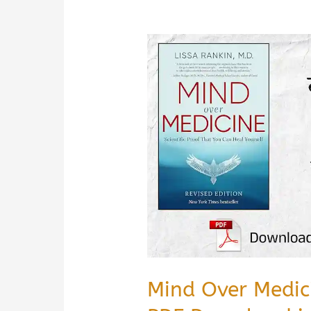
Mind Over Medi