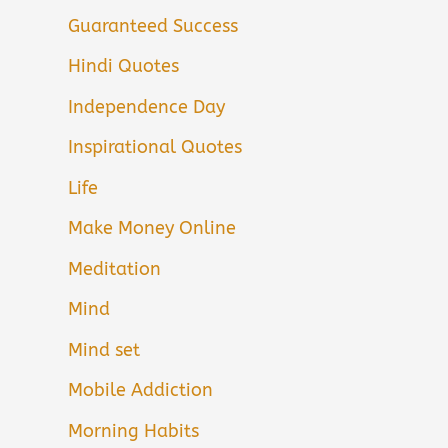
Guaranteed Success
Hindi Quotes
Independence Day
Inspirational Quotes
Life
Make Money Online
Meditation
Mind
Mind set
Mobile Addiction
Morning Habits