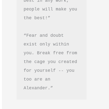
best in any work, 
people will make you 
the best!”
“Fear and doubt 
exist only within 
you. Break free from 
the cage you created 
for yourself -- you 
too are an 
Alexander.”