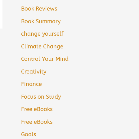
Book Reviews
Book Summary
change yourself
Climate Change
Control Your Mind
Creativity
Finance
Focus on Study
Free eBooks
Free eBooks
Goals