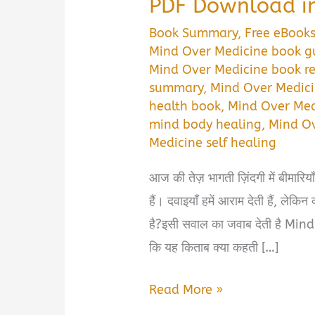
PDF Download in
Book Summary
,
Free eBook
Mind Over Medicine book g
Mind Over Medicine book r
summary
,
Mind Over Medici
health book
,
Mind Over Med
mind body healing
,
Mind O
Medicine self healing
आज की तेज़ भागती ज़िंदगी में बीमारिय
हैं। दवाइयाँ हमें आराम देती हैं, लेकि
है?इसी सवाल का जवाब देती है Mind
कि यह किताब क्या कहती […]
Mind
Read More »
Over