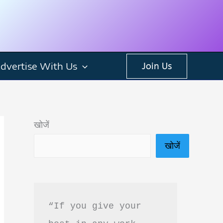
dvertise With Us
Join Us
खोजें
खोजें
“If you give your 