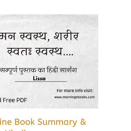
cine Book Summary &