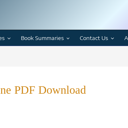
es
Book Summaries
Contact Us
A
ine PDF Download