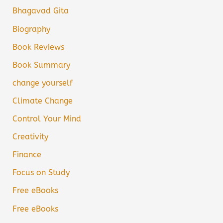
Bhagavad Gita
Biography
Book Reviews
Book Summary
change yourself
Climate Change
Control Your Mind
Creativity
Finance
Focus on Study
Free eBooks
Free eBooks