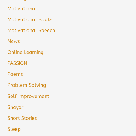
Motivational
Motivational Books
Motivational Speech
News
Online Learning
PASSION
Poems
Problem Solving
Self Improvement
Shayari
Short Stories
Sleep