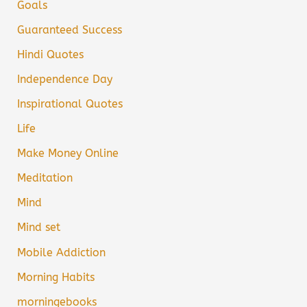
Goals
Guaranteed Success
Hindi Quotes
Independence Day
Inspirational Quotes
Life
Make Money Online
Meditation
Mind
Mind set
Mobile Addiction
Morning Habits
morningebooks