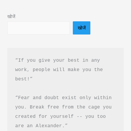
&
PDF
खोजें
Download
खोजें
in
Hindi
“If you give your best in any 
work, people will make you the 
best!”
“Fear and doubt exist only within 
you. Break free from the cage you 
created for yourself -- you too 
are an Alexander.”