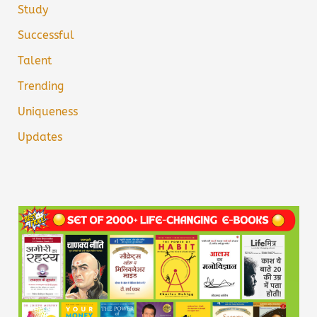
Study
Successful
Talent
Trending
Uniqueness
Updates