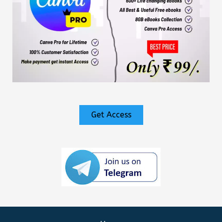
Get Access