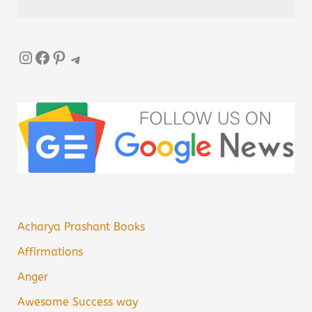
Instagram
Facebook
Pinterest
Telegram
Acharya Prashant Books
Affirmations
Anger
Awesome Success way