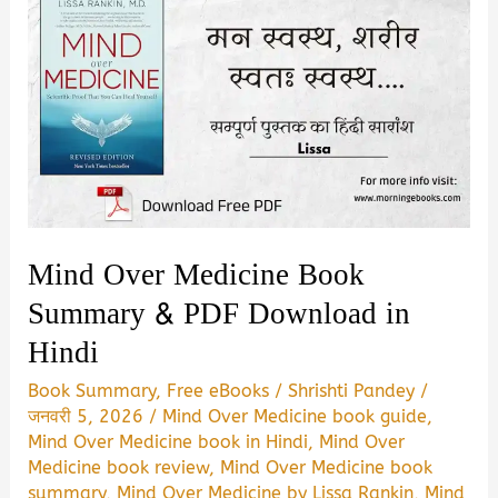
Mind Over Medicine Book
Summary & PDF Download in
Hindi
Book Summary
,
Free eBooks
/
Shrishti Pandey
/
जनवरी 5, 2026
/
Mind Over Medicine book guide
,
Mind Over Medicine book in Hindi
,
Mind Over
Medicine book review
,
Mind Over Medicine book
summary
,
Mind Over Medicine by Lissa Rankin
,
Mind