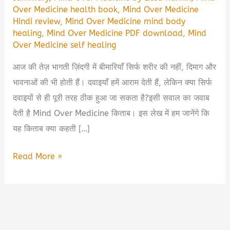
Over Medicine health book
,
Mind Over Medicine
Hindi review
,
Mind Over Medicine mind body
healing
,
Mind Over Medicine PDF download
,
Mind
Over Medicine self healing
आज की तेज़ भागती ज़िंदगी में बीमारियाँ सिर्फ शरीर की नहीं, दिमाग और
भावनाओं की भी होती हैं। दवाइयाँ हमें आराम देती हैं, लेकिन क्या सिर्फ
दवाइयों से ही पूरी तरह ठीक हुआ जा सकता है?इसी सवाल का जवाब
देती है Mind Over Medicine किताब। इस लेख में हम जानेंगे कि
यह किताब क्या कहती […]
Mind
Read More »
Over
Medicine
Book
Summary