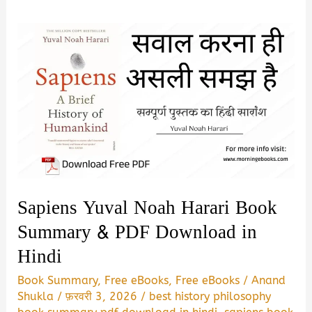
Sapiens Yuval Noah Harari Book
Summary & PDF Download in
Hindi
Book Summary
,
Free eBooks
,
Free eBooks
/
Anand
Shukla
/
फ़रवरी 3, 2026
/
best history philosophy