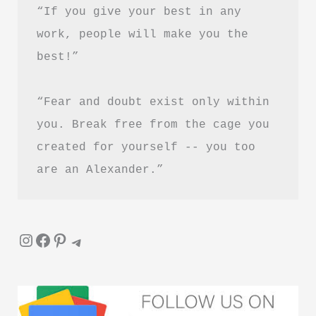
“If you give your best in any 
work, people will make you the 
best!”
“Fear and doubt exist only within 
you. Break free from the cage you 
created for yourself -- you too 
are an Alexander.”
Instagram
Facebook
Pinterest
Telegram