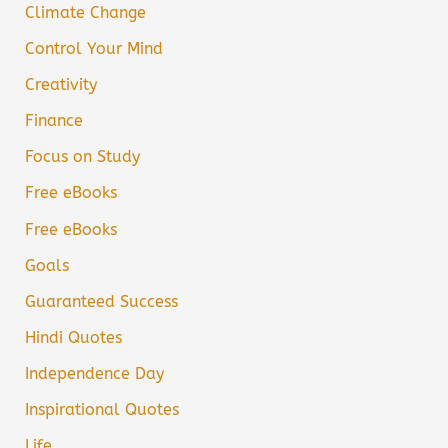
Climate Change
Control Your Mind
Creativity
Finance
Focus on Study
Free eBooks
Free eBooks
Goals
Guaranteed Success
Hindi Quotes
Independence Day
Inspirational Quotes
Life