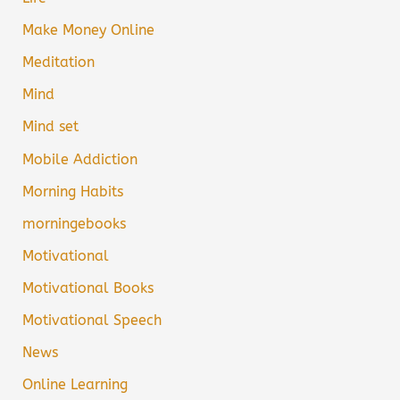
Make Money Online
Meditation
Mind
Mind set
Mobile Addiction
Morning Habits
morningebooks
Motivational
Motivational Books
Motivational Speech
News
Online Learning