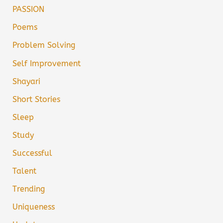
PASSION
Poems
Problem Solving
Self Improvement
Shayari
Short Stories
Sleep
Study
Successful
Talent
Trending
Uniqueness