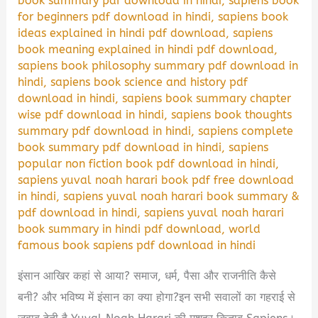
book summary pdf download in hindi
,
sapiens book
for beginners pdf download in hindi
,
sapiens book
ideas explained in hindi pdf download
,
sapiens
book meaning explained in hindi pdf download
,
sapiens book philosophy summary pdf download in
hindi
,
sapiens book science and history pdf
download in hindi
,
sapiens book summary chapter
wise pdf download in hindi
,
sapiens book thoughts
summary pdf download in hindi
,
sapiens complete
book summary pdf download in hindi
,
sapiens
popular non fiction book pdf download in hindi
,
sapiens yuval noah harari book pdf free download
in hindi
,
sapiens yuval noah harari book summary &
pdf download in hindi
,
sapiens yuval noah harari
book summary in hindi pdf download
,
world
famous book sapiens pdf download in hindi
इंसान आखिर कहां से आया? समाज, धर्म, पैसा और राजनीति कैसे
बनी? और भविष्य में इंसान का क्या होगा?इन सभी सवालों का गहराई से