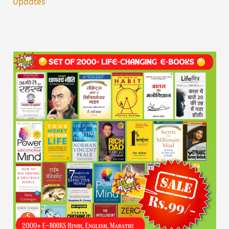
Updates