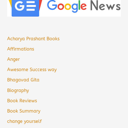
Acharya Prashant Books
Affirmations
Anger
Awesome Success way
Bhagavad Gita
Biography
Book Reviews
Book Summary
change yourself