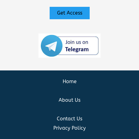
Get Access
Home
About Us
Contact Us
Privacy Policy