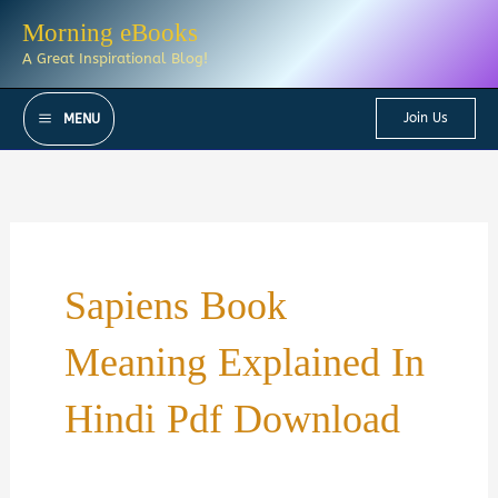
Skip
Morning eBooks
to
A Great Inspirational Blog!
content
Join Us
MENU
Sapiens Book
Meaning Explained In
Hindi Pdf Download