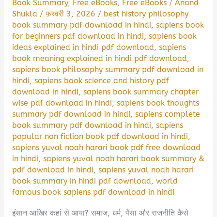
Book Summary
,
Free eBooks
,
Free eBooks
/
Anand
Shukla
/
फ़रवरी 3, 2026
/
best history philosophy
book summary pdf download in hindi
,
sapiens book
for beginners pdf download in hindi
,
sapiens book
ideas explained in hindi pdf download
,
sapiens
book meaning explained in hindi pdf download
,
sapiens book philosophy summary pdf download in
hindi
,
sapiens book science and history pdf
download in hindi
,
sapiens book summary chapter
wise pdf download in hindi
,
sapiens book thoughts
summary pdf download in hindi
,
sapiens complete
book summary pdf download in hindi
,
sapiens
popular non fiction book pdf download in hindi
,
sapiens yuval noah harari book pdf free download
in hindi
,
sapiens yuval noah harari book summary &
pdf download in hindi
,
sapiens yuval noah harari
book summary in hindi pdf download
,
world
famous book sapiens pdf download in hindi
इंसान आखिर कहां से आया? समाज, धर्म, पैसा और राजनीति कैसे