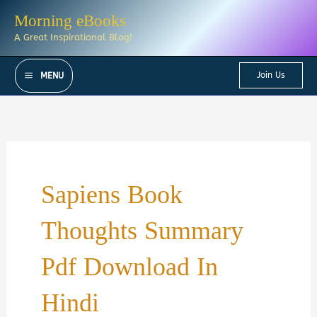
Skip
Morning eBooks
to
A Great Inspirational Blog!
content
Join Us
MENU
Sapiens Book
Thoughts Summary
Pdf Download In
Hindi