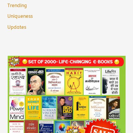
Trending
Uniqueness
Updates