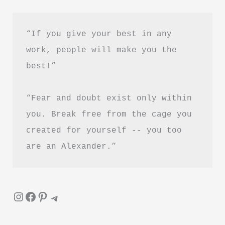
Hindi
“If you give your best in any 
work, people will make you the 
best!”
“Fear and doubt exist only within 
you. Break free from the cage you 
created for yourself -- you too 
are an Alexander.”
Instagram
Facebook
Pinterest
Telegram