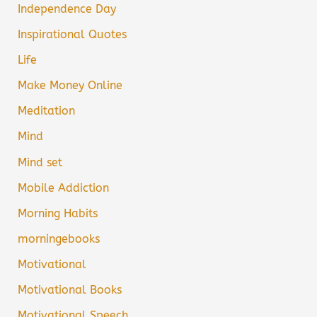
Independence Day
Inspirational Quotes
Life
Make Money Online
Meditation
Mind
Mind set
Mobile Addiction
Morning Habits
morningebooks
Motivational
Motivational Books
Motivational Speech