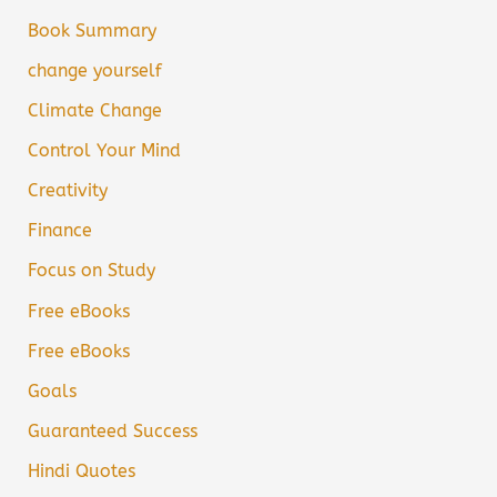
Book Summary
change yourself
Climate Change
Control Your Mind
Creativity
Finance
Focus on Study
Free eBooks
Free eBooks
Goals
Guaranteed Success
Hindi Quotes