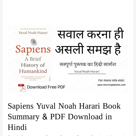
Sapiens Yuval Noah Harari Book
Summary & PDF Download in
Hindi