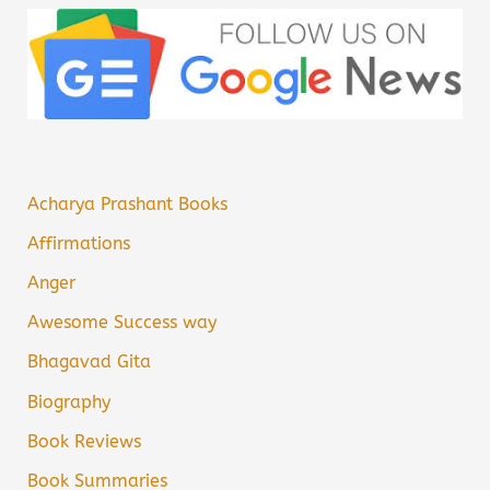
Acharya Prashant Books
Affirmations
Anger
Awesome Success way
Bhagavad Gita
Biography
Book Reviews
Book Summaries