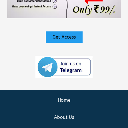
Get Access
Home
About Us