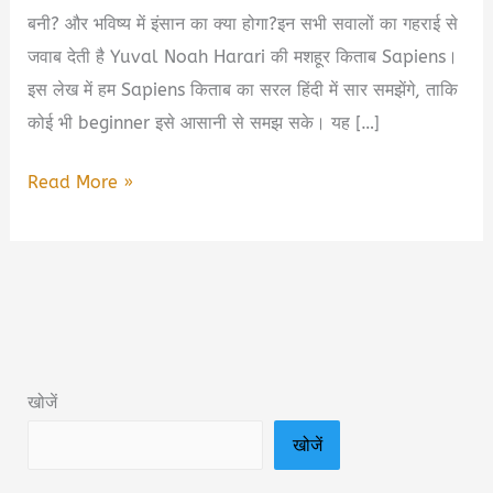
बनी? और भविष्य में इंसान का क्या होगा?इन सभी सवालों का गहराई से
जवाब देती है Yuval Noah Harari की मशहूर किताब Sapiens।
इस लेख में हम Sapiens किताब का सरल हिंदी में सार समझेंगे, ताकि
कोई भी beginner इसे आसानी से समझ सके। यह […]
Sapiens
Read More »
Yuval
Noah
Harari
Book
Summary
&
खोजें
PDF
खोजें
Download
in