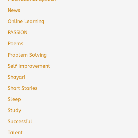
News
Online Learning
PASSION
Poems
Problem Solving
Self Improvement
Shayari
Short Stories
Sleep
Study
Successful
Talent