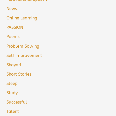
News
Online Learning
PASSION
Poems
Problem Solving
Self Improvement
Shayari
Short Stories
Sleep
Study
Successful
Talent