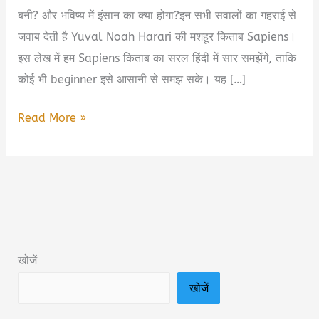
बनी? और भविष्य में इंसान का क्या होगा?इन सभी सवालों का गहराई से
जवाब देती है Yuval Noah Harari की मशहूर किताब Sapiens।
इस लेख में हम Sapiens किताब का सरल हिंदी में सार समझेंगे, ताकि
कोई भी beginner इसे आसानी से समझ सके। यह […]
Sapiens
Read More »
Yuval
Noah
Harari
Book
Summary
&
खोजें
PDF
खोजें
Download
in