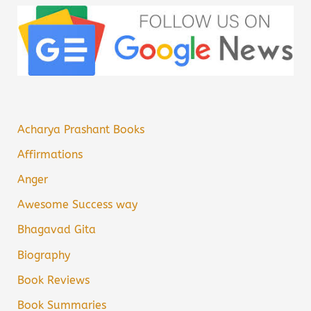
Acharya Prashant Books
Affirmations
Anger
Awesome Success way
Bhagavad Gita
Biography
Book Reviews
Book Summaries