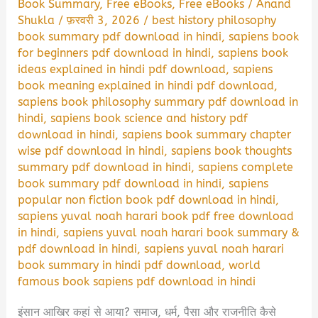
Book Summary
,
Free eBooks
,
Free eBooks
/
Anand
Shukla
/
फ़रवरी 3, 2026
/
best history philosophy
book summary pdf download in hindi
,
sapiens book
for beginners pdf download in hindi
,
sapiens book
ideas explained in hindi pdf download
,
sapiens
book meaning explained in hindi pdf download
,
sapiens book philosophy summary pdf download in
hindi
,
sapiens book science and history pdf
download in hindi
,
sapiens book summary chapter
wise pdf download in hindi
,
sapiens book thoughts
summary pdf download in hindi
,
sapiens complete
book summary pdf download in hindi
,
sapiens
popular non fiction book pdf download in hindi
,
sapiens yuval noah harari book pdf free download
in hindi
,
sapiens yuval noah harari book summary &
pdf download in hindi
,
sapiens yuval noah harari
book summary in hindi pdf download
,
world
famous book sapiens pdf download in hindi
इंसान आखिर कहां से आया? समाज, धर्म, पैसा और राजनीति कैसे