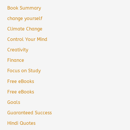
Book Summary
change yourself
Climate Change
Control Your Mind
Creativity
Finance
Focus on Study
Free eBooks
Free eBooks
Goals
Guaranteed Success
Hindi Quotes