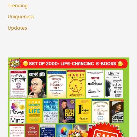
Trending
Uniqueness
Updates