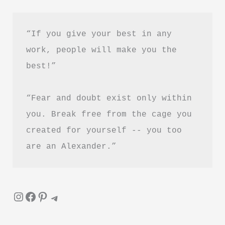
Hindi
“If you give your best in any 
work, people will make you the 
best!”
“Fear and doubt exist only within 
you. Break free from the cage you 
created for yourself -- you too 
are an Alexander.”
Instagram
Facebook
Pinterest
Telegram