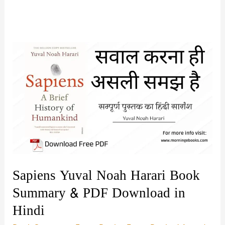
Sapiens Yuval Noah Harari Book
Summary & PDF Download in
Hindi