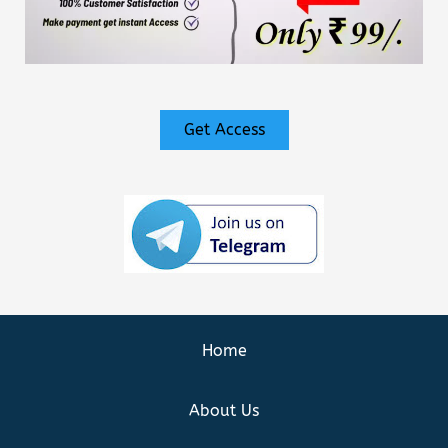
Get Access
Home
About Us