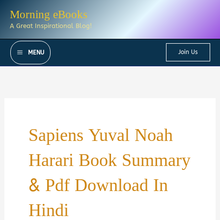
Skip
Morning eBooks
to
A Great Inspirational Blog!
content
Join Us
MENU
Sapiens Yuval Noah
Harari Book Summary
& Pdf Download In
Hindi