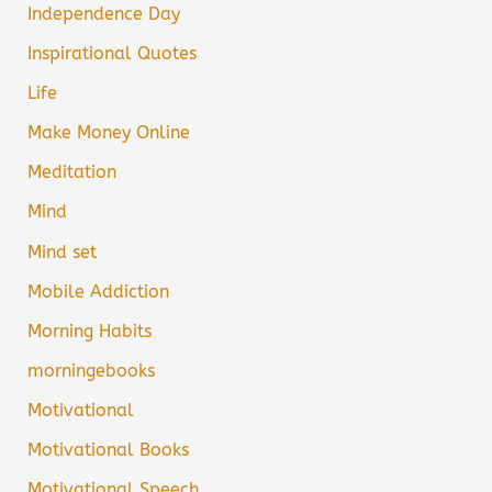
Independence Day
Inspirational Quotes
Life
Make Money Online
Meditation
Mind
Mind set
Mobile Addiction
Morning Habits
morningebooks
Motivational
Motivational Books
Motivational Speech