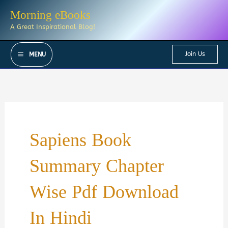
Skip
Morning eBooks
to
A Great Inspirational Blog!
content
Join Us
MENU
Sapiens Book
Summary Chapter
Wise Pdf Download
In Hindi