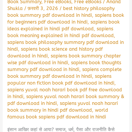
Book Summary
,
Free eBooks
,
Free eBooks
/
Anand
Shukla
/
फ़रवरी 3, 2026
/
best history philosophy
book summary pdf download in hindi
,
sapiens book
for beginners pdf download in hindi
,
sapiens book
ideas explained in hindi pdf download
,
sapiens
book meaning explained in hindi pdf download
,
sapiens book philosophy summary pdf download in
hindi
,
sapiens book science and history pdf
download in hindi
,
sapiens book summary chapter
wise pdf download in hindi
,
sapiens book thoughts
summary pdf download in hindi
,
sapiens complete
book summary pdf download in hindi
,
sapiens
popular non fiction book pdf download in hindi
,
sapiens yuval noah harari book pdf free download
in hindi
,
sapiens yuval noah harari book summary &
pdf download in hindi
,
sapiens yuval noah harari
book summary in hindi pdf download
,
world
famous book sapiens pdf download in hindi
इंसान आखिर कहां से आया? समाज, धर्म, पैसा और राजनीति कैसे