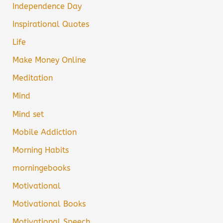
Independence Day
Inspirational Quotes
Life
Make Money Online
Meditation
Mind
Mind set
Mobile Addiction
Morning Habits
morningebooks
Motivational
Motivational Books
Motivational Speech