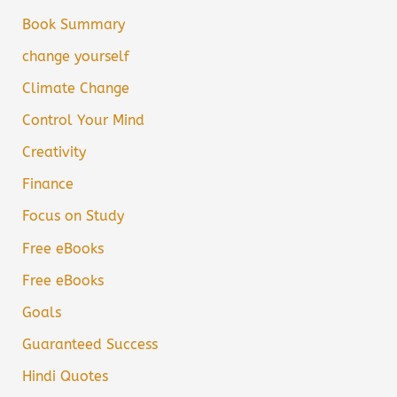
Book Summary
change yourself
Climate Change
Control Your Mind
Creativity
Finance
Focus on Study
Free eBooks
Free eBooks
Goals
Guaranteed Success
Hindi Quotes