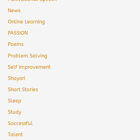
News
Online Learning
PASSION
Poems
Problem Solving
Self Improvement
Shayari
Short Stories
Sleep
Study
Successful
Talent