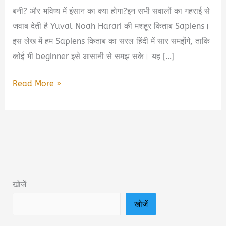
बनी? और भविष्य में इंसान का क्या होगा?इन सभी सवालों का गहराई से
जवाब देती है Yuval Noah Harari की मशहूर किताब Sapiens।
इस लेख में हम Sapiens किताब का सरल हिंदी में सार समझेंगे, ताकि
कोई भी beginner इसे आसानी से समझ सके। यह […]
Sapiens
Read More »
Yuval
Noah
Harari
Book
Summary
&
खोजें
PDF
खोजें
Download
in