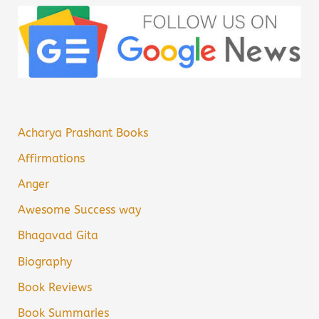
Acharya Prashant Books
Affirmations
Anger
Awesome Success way
Bhagavad Gita
Biography
Book Reviews
Book Summaries