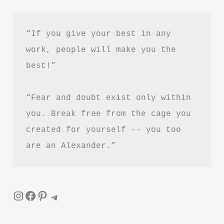
Hindi
“If you give your best in any 
work, people will make you the 
best!”
“Fear and doubt exist only within 
you. Break free from the cage you 
created for yourself -- you too 
are an Alexander.”
Instagram
Facebook
Pinterest
Telegram