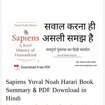
Sapiens Yuval Noah Harari Book
Summary & PDF Download in
Hindi