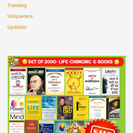
Trending
Uniqueness
Updates