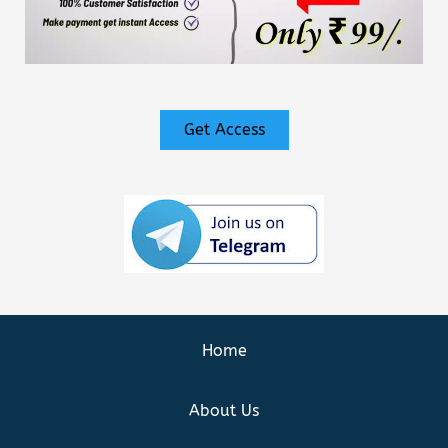
Get Access
Home
About Us